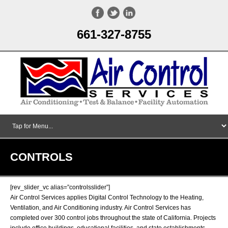
661-327-8755
CONTROLS
[rev_slider_vc alias=”controlsslider”]
Air Control Services applies Digital Control Technology to the Heating,
Ventilation, and Air Conditioning industry. Air Control Services has
completed over 300 control jobs throughout the state of California. Projects