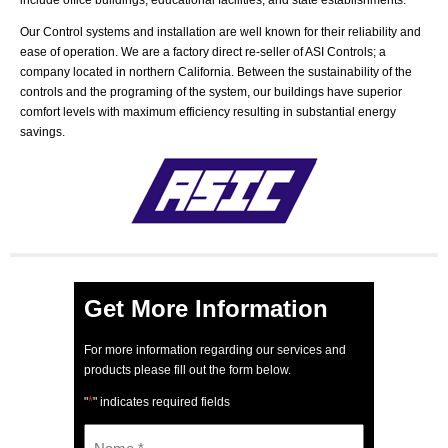
include office buildings, educational facilities, and state establishments.
Our Control systems and installation are well known for their reliability and
ease of operation. We are a factory direct re-seller of ASI Controls; a
company located in northern California. Between the sustainability of the
controls and the programing of the system, our buildings have superior
comfort levels with maximum efficiency resulting in substantial energy
savings.
Get More Information
For more information regarding our services and
products please fill out the form below.
*
"
" indicates required fields
Name