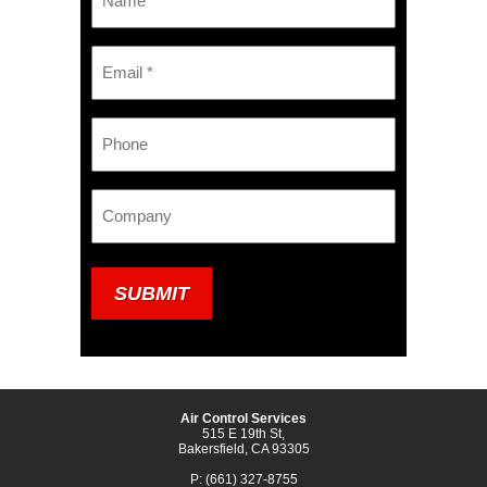
*
Email
*
Phone
Company
Air Control Services
515 E 19th St,
Bakersfield, CA 93305
P: (661) 327-8755